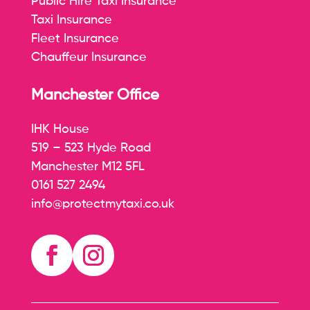
Public Hire Taxi Insurance
Taxi Insurance
Fleet Insurance
Chauffeur Insurance
Manchester Office
IHK House
519 – 523 Hyde Road
Manchester M12 5FL
0161 527 2494
info@protectmytaxi.co.uk