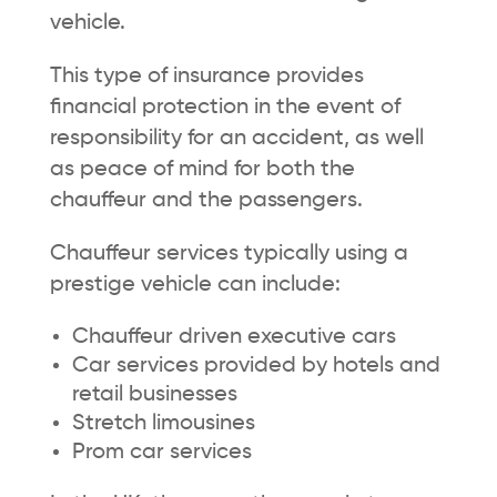
vehicle.
This type of insurance provides
financial protection in the event of
responsibility for an accident, as well
as peace of mind for both the
chauffeur and the passengers.
Chauffeur services typically using a
prestige vehicle can include:
Chauffeur driven executive cars
Car services provided by hotels and
retail businesses
Stretch limousines
Prom car services