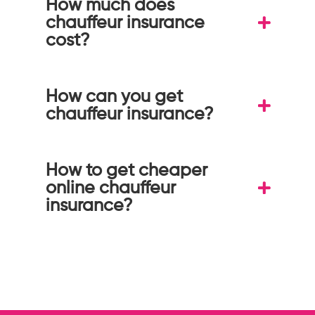
How much does
chauffeur insurance
cost?
How can you get
chauffeur insurance?
How to get cheaper
online chauffeur
insurance?