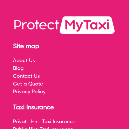
Site map
About Us
Blog
Contact Us
Get a Quote
Privacy Policy
Taxi Insurance
Private Hire Taxi Insurance