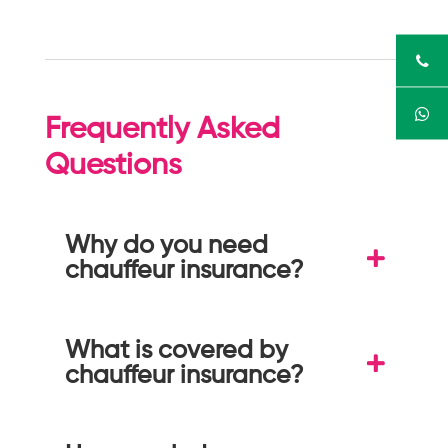
Frequently Asked
Questions
Why do you need
chauffeur insurance?
What is covered by
chauffeur insurance?