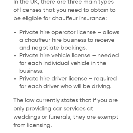
In the UK, there are three main types
of licenses that you need to obtain to
be eligible for chauffeur insurance:
Private hire operator license – allows
a chauffeur hire business to receive
and negotiate bookings.
Private hire vehicle license
–
needed
for each individual vehicle in the
business.
Private hire driver license – required
for each driver who will be driving.
The law currently states that if you are
only providing car services at
weddings or funerals, they are exempt
from licensing.