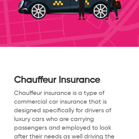
Chauffeur Insurance
Chauffeur insurance is a type of
commercial car insurance that is
designed specifically for drivers of
luxury cars who are carrying
passengers and employed to look
after their needs as well driving the