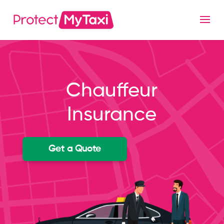
Chauffeur
Insurance
Get a Quote