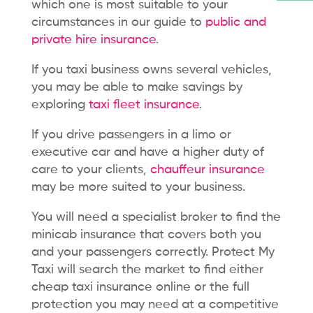
which one is most suitable to your
circumstances in our guide to
public and
private hire insurance
.
If you taxi business owns several vehicles
,
you may be able to make savings by
exploring
taxi fleet insurance
.
If you drive passengers in a limo or
executive car and have a higher duty of
care to your clients,
chauffeur insurance
may be more suited to your business.
You will need a specialist broker
to find the
minicab insurance that covers both you
and your passengers correctly. Protect My
Taxi will search the market to find either
cheap taxi insurance online or the full
protection you may need at a competitive