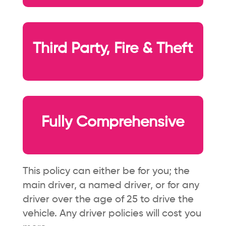
Third Party, Fire & Theft
Fully Comprehensive
This policy can either be for you; the
main driver, a named driver, or for any
driver over the age of 25 to drive the
vehicle. Any driver policies will cost you