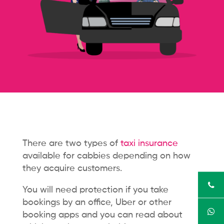
There are two types of
taxi insurance
available for cabbies depending on how
they acquire customers.
You will need protection if you take
bookings by an office, Uber or other
booking apps and you can read about