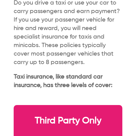
Do you drive a taxi or use your car to
carry passengers and earn payment?
If you use your passenger vehicle for
hire and reward, you will need
specialist insurance for taxis and
minicabs. These policies typically
cover most passenger vehicles that
carry up to 8 passengers.
Taxi insurance, like standard car
insurance, has three levels of cover:
Third Party Only