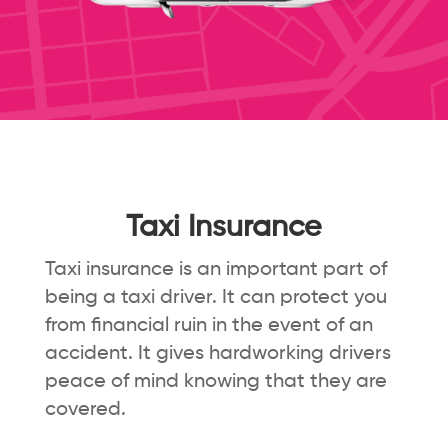
Taxi Insurance
Taxi insurance is an important part of
being a taxi driver. It can protect you
from financial ruin in the event of an
accident. It gives hardworking drivers
peace of mind knowing that they are
covered.