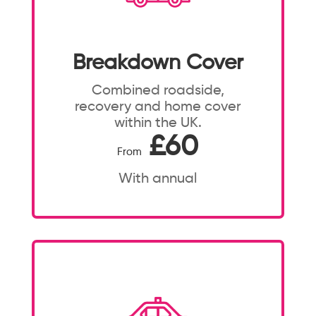
Breakdown Cover
Combined roadside,
recovery and home cover
within the UK.
£60
From
With annual