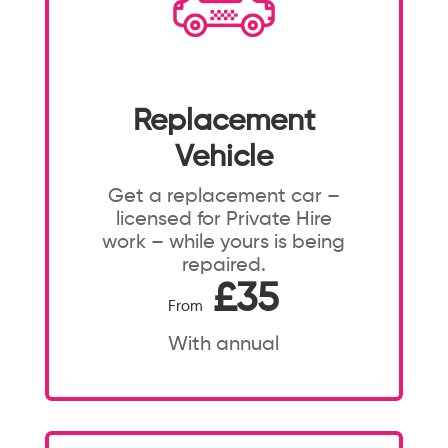
Replacement
Vehicle
Get a replacement car –
licensed for Private Hire
work – while yours is being
repaired.
£35
From
With annual