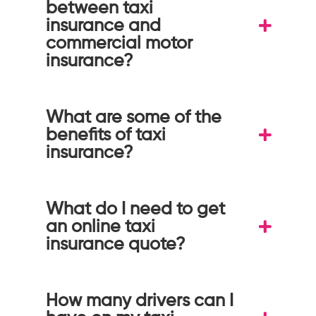
between taxi
insurance and
commercial motor
insurance?
What are some of the
benefits of taxi
insurance?
What do I need to get
an online taxi
insurance quote?
How many drivers can I