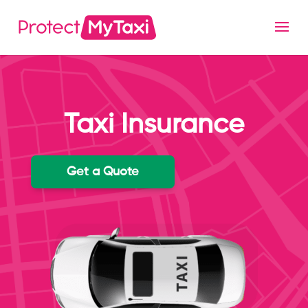
Taxi Insurance
Get a Quote