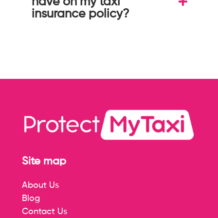
have on my taxi
insurance policy?
Site map
About Us
Blog
Contact Us