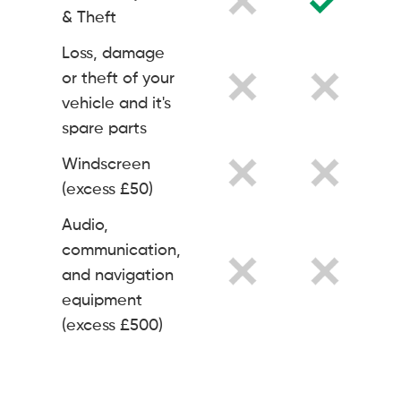
& Theft
Loss, damage
or theft of your
vehicle and it's
spare parts
Windscreen
(excess £50)
Audio,
communication,
and navigation
equipment
(excess £500)