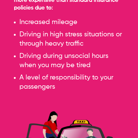
more expensive than standard insurance
policies due to:
Increased mileage
Driving in high stress situations or
through heavy traffic
Driving during unsocial hours
when you may be tired
A level of responsibility to your
passengers