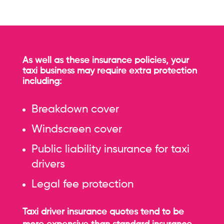
As well as these insurance policies, your
taxi business may require extra protection
including:
Breakdown cover
Windscreen cover
Public liability insurance for taxi
drivers
Legal fee protection
Taxi driver insurance quotes tend to be