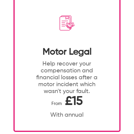
Motor Legal
Help recover your
compensation and
financial losses after a
motor incident which
wasn't your fault.
£15
From
With annual