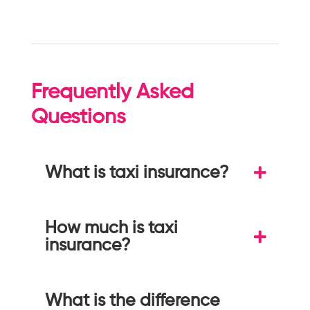
Frequently Asked
Questions
What is taxi insurance?
How much is taxi
insurance?
What is the difference