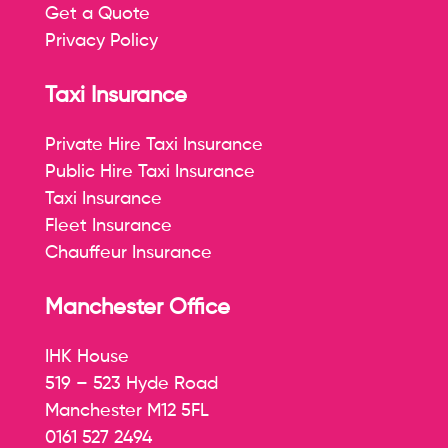
Get a Quote
Privacy Policy
Taxi Insurance
Private Hire Taxi Insurance
Public Hire Taxi Insurance
Taxi Insurance
Fleet Insurance
Chauffeur Insurance
Manchester Office
IHK House
519 – 523 Hyde Road
Manchester M12 5FL
0161 527 2494