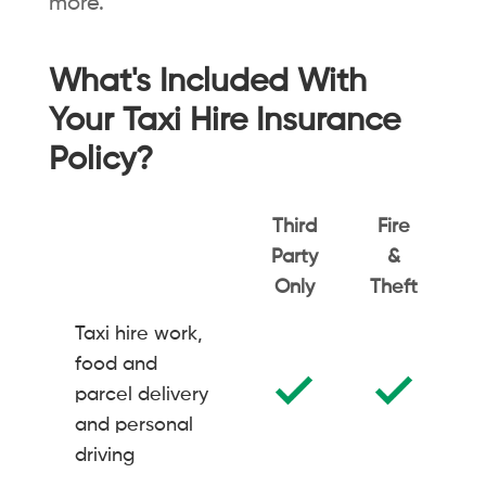
more.
What's Included With
Your Taxi Hire Insurance
Policy?
Third
Fire
Party
&
C
Only
Theft
Taxi hire work,
food and
parcel delivery
and personal
driving