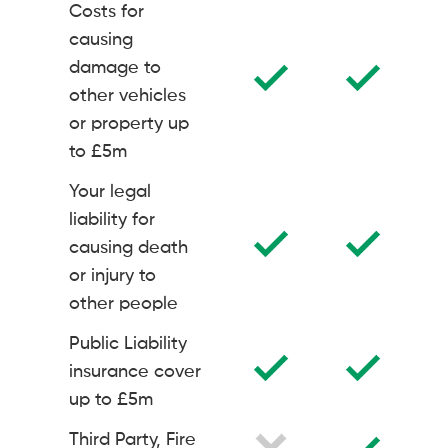
Costs for
causing
damage to
other vehicles
or property up
to £5m
Your legal
liability for
causing death
or injury to
other people
Public Liability
insurance cover
up to £5m
Third Party, Fire