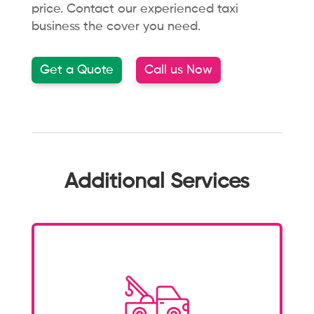
price.
Contact our experienced taxi
business the cover you need.
Get a Quote
Call us Now
Additional Services