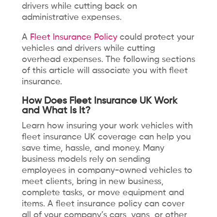
drivers while cutting back on
administrative expenses.
A
Fleet Insurance Policy
could protect your
vehicles and drivers while cutting
overhead expenses. The following sections
of this article will associate you with fleet
insurance.
How Does Fleet Insurance UK Work
and What Is It?
Learn how insuring your work vehicles with
fleet insurance UK coverage can help you
save time, hassle, and money. Many
business models rely on sending
employees in company-owned vehicles to
meet clients, bring in new business,
complete tasks, or move equipment and
items. A fleet insurance policy can cover
all of your company’s cars, vans, or other