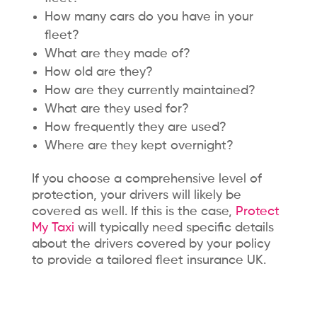
How many cars do you have in your
fleet?
What are they made of?
How old are they?
How are they currently maintained?
What are they used for?
How frequently they are used?
Where are they kept overnight?
If you choose a comprehensive level of
protection, your drivers will likely be
covered as well. If this is the case,
Protect
My Taxi
will typically need specific details
about the drivers covered by your policy
to provide a tailored fleet insurance UK.