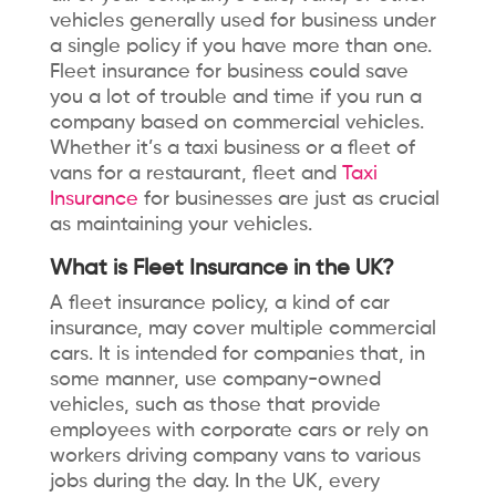
vehicles generally used for business under
a single policy if you have more than one.
Fleet insurance for business could save
you a lot of trouble and time if you run a
company based on commercial vehicles.
Whether it’s a taxi business or a fleet of
vans for a restaurant,
fleet and
Taxi
Insurance
for businesses are just as crucial
as maintaining your vehicles.
What is Fleet Insurance in the UK?
A fleet insurance policy, a kind of car
insurance, may cover multiple commercial
cars. It is intended for companies that, in
some manner, use company-owned
vehicles, such as those that provide
employees with corporate cars or rely on
workers driving company vans to various
jobs during the day. In the UK, every