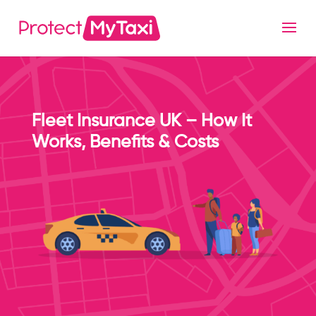
Fleet Insurance UK – How It
Works, Benefits & Costs