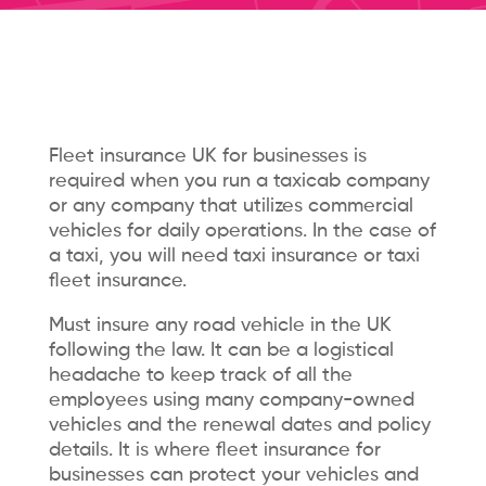
Fleet insurance UK for businesses is
required when you run a taxicab company
or any company that utilizes commercial
vehicles for daily operations. In the case of
a taxi, you will need taxi insurance or taxi
fleet insurance.
Must insure any road vehicle in the UK
following the law. It can be a logistical
headache to keep track of all the
employees using many company-owned
vehicles and the renewal dates and policy
details. It is where fleet insurance for
businesses can protect your vehicles and