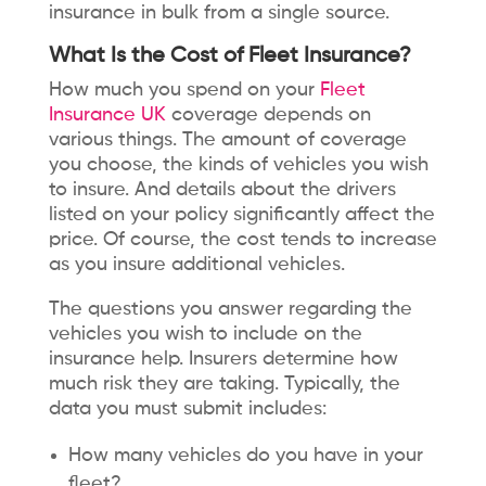
insurance in bulk from a single source.
What Is the Cost of Fleet Insurance?
How much you spend on your
Fleet
Insurance UK
coverage depends on
various things. The amount of coverage
you choose, the kinds of vehicles you wish
to insure. And details about the drivers
listed on your policy significantly affect the
price. Of course, the cost tends to increase
as you insure additional vehicles.
The questions you answer regarding the
vehicles you wish to include on the
insurance help. Insurers determine how
much risk they are taking. Typically, the
data you must submit includes:
How many vehicles do you have in your
fleet?