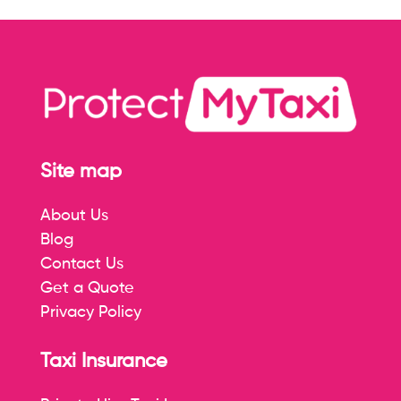
Site map
About Us
Blog
Contact Us
Get a Quote
Privacy Policy
Taxi Insurance