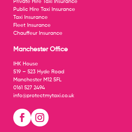
Private Hire Taxi Insurance
Public Hire Taxi Insurance
Taxi Insurance
Fleet Insurance
Chauffeur Insurance
Manchester Office
IHK House
519 – 523 Hyde Road
Manchester M12 5FL
0161 527 2494
info@protectmytaxi.co.uk