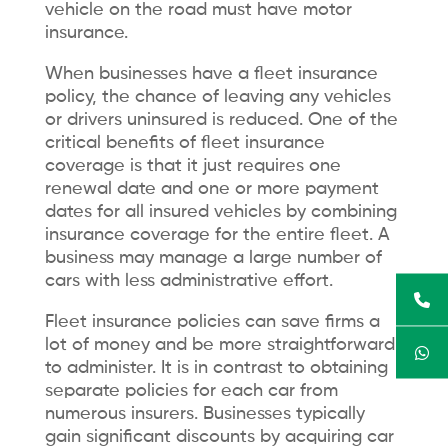
vehicle on the road must have motor
insurance.
When businesses have a fleet insurance
policy, the chance of leaving any vehicles
or drivers uninsured is reduced. One of the
critical benefits of fleet insurance
coverage is that it just requires one
renewal date and one or more payment
dates for all insured vehicles by combining
insurance coverage for the entire fleet. A
business may manage a large number of
cars with less administrative effort.
Fleet insurance policies can save firms a
lot of money and be more straightforward
to administer. It is in contrast to obtaining
separate policies for each car from
numerous insurers. Businesses typically
gain significant discounts by acquiring car