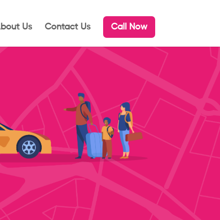
bout Us
Contact Us
Call Now