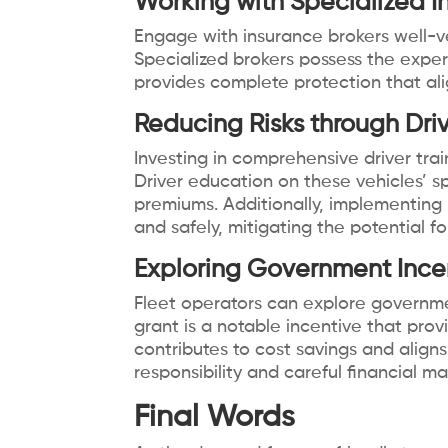
Working with Specialized I
Engage with insurance brokers well-v
Specialized brokers possess the expert
provides complete protection that ali
Reducing Risks through Dri
Investing in comprehensive driver trai
Driver education on these vehicles’ sp
premiums. Additionally, implementing 
and safely, mitigating the potential f
Exploring Government Ince
Fleet operators can explore government
grant is a notable incentive that pro
contributes to cost savings and align
responsibility and careful financial 
Final Words