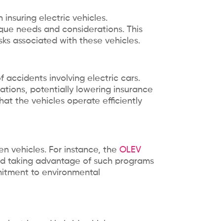
insuring electric vehicles.
nique needs and considerations. This
ks associated with these vehicles.
f accidents involving electric cars.
ations, potentially lowering insurance
at the vehicles operate efficiently
en vehicles. For instance, the
OLEV
 and taking advantage of such programs
mmitment to environmental