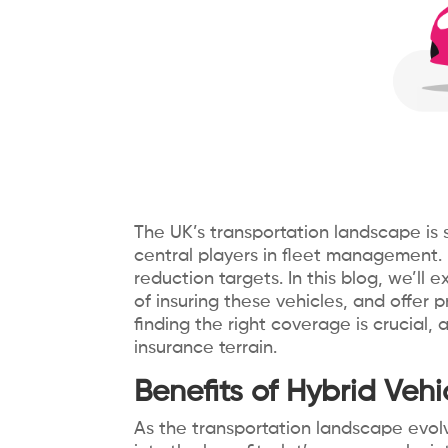
The UK’s transportation landscape is si
central players in fleet management. 
reduction targets. In this blog, we’ll 
of insuring these vehicles, and offer
finding the right coverage is crucial,
insurance terrain.
Benefits of Hybrid Vehic
As the transportation landscape evolv