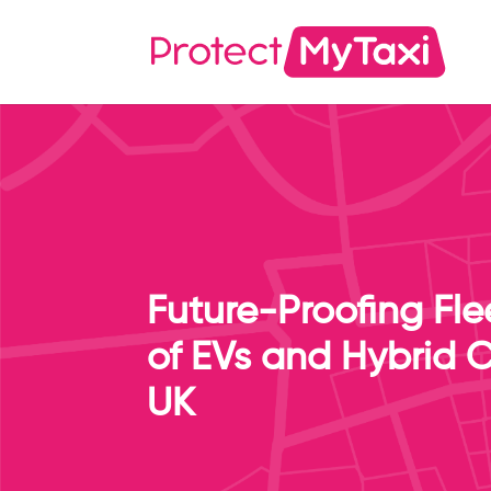
Future-Proofing Fle
of EVs and Hybrid C
UK