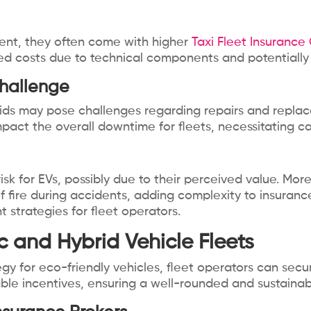
ent, they often come with higher
Taxi Fleet Insurance
ased costs due to technical components and potentially
hallenge
ds may pose challenges regarding repairs and replace
mpact the overall downtime for fleets, necessitating c
risk for EVs, possibly due to their perceived value. Mor
f fire during accidents, adding complexity to insuran
strategies for fleet operators.
ric and Hybrid Vehicle Fleets
tegy for eco-friendly vehicles, fleet operators can se
ilable incentives, ensuring a well-rounded and sustai