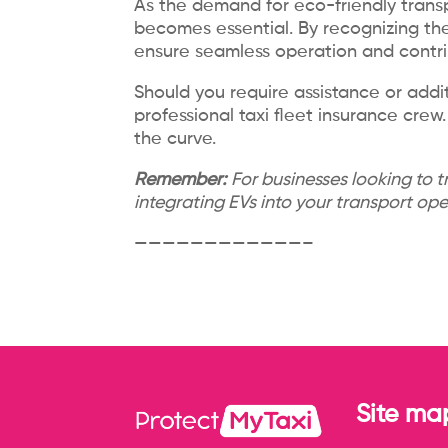
As the demand for eco-friendly transp
becomes essential. By recognizing the
ensure seamless operation and contri
Should you require assistance or addit
professional taxi fleet insurance cr
the curve.
Remember:
For businesses looking to t
integrating EVs into your transport op
————————————–
Site ma