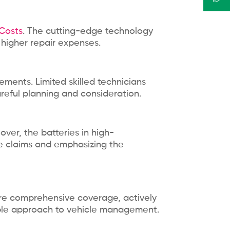
 Costs
. The cutting-edge technology
 higher repair expenses.
ments. Limited skilled technicians
areful planning and consideration.
eover, the batteries in high-
ce claims and emphasizing the
cure comprehensive coverage, actively
nable approach to vehicle management.