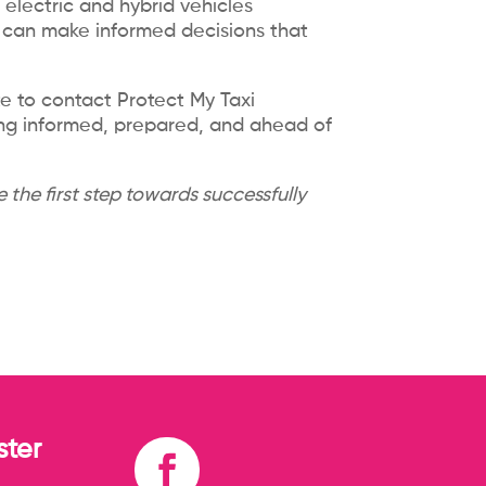
electric and hybrid vehicles
s can make informed decisions that
te to contact Protect My Taxi
ing informed, prepared, and ahead of
 the first step towards successfully
ter