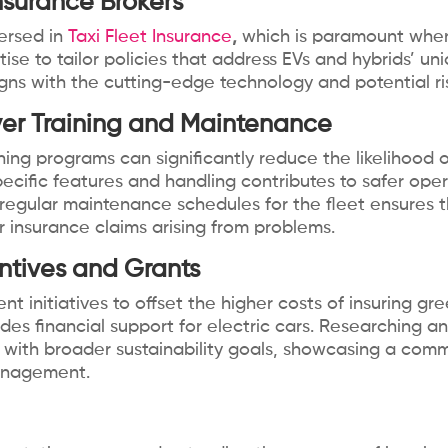
nsurance Brokers
ersed in
Taxi Fleet Insurance
,
which is paramount when 
ise to tailor policies that address EVs and hybrids’ u
gns with the cutting-edge technology and potential ris
ver Training and Maintenance
ning programs can significantly reduce the likelihood o
ecific features and handling contributes to safer oper
regular maintenance schedules for the fleet ensures th
or insurance claims arising from problems.
ntives and Grants
 initiatives to offset the higher costs of insuring gre
vides financial support for electric cars. Researching
s with broader sustainability goals, showcasing a co
management.