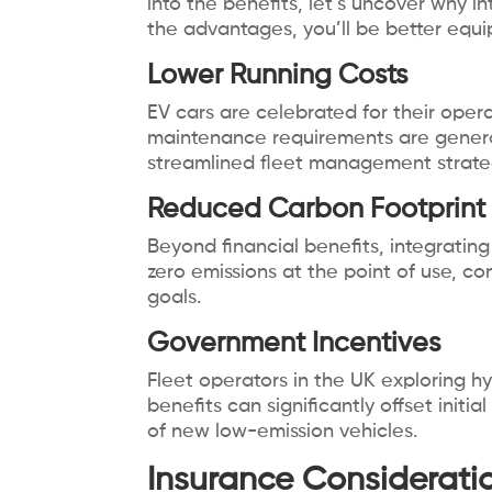
into the benefits, let’s uncover why i
the advantages, you’ll be better equi
Lower Running Costs
EV cars are celebrated for their operat
maintenance requirements are generall
streamlined fleet management strate
Reduced Carbon Footprint
Beyond financial benefits, integratin
zero emissions at the point of use, co
goals.
Government Incentives
Fleet operators in the UK exploring hy
benefits can significantly offset initi
of new low-emission vehicles.
Insurance Consideration