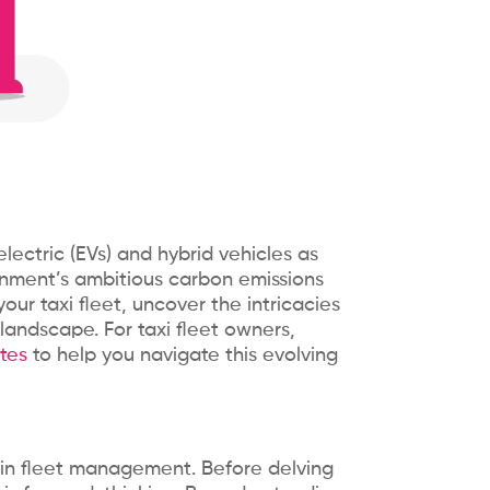
electric (EVs) and hybrid vehicles as
ernment’s ambitious carbon emissions
your taxi fleet, uncover the intricacies
landscape. For taxi fleet owners,
tes
to help you navigate this evolving
l in fleet management. Before delving