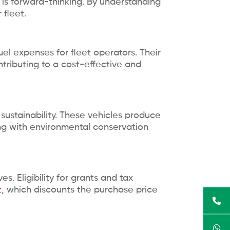
t is forward-thinking. By understanding
 fleet.
fuel expenses for fleet operators. Their
ntributing to a cost-effective and
sustainability. These vehicles produce
ning with environmental conservation
s. Eligibility for grants and tax
t
, which discounts the purchase price