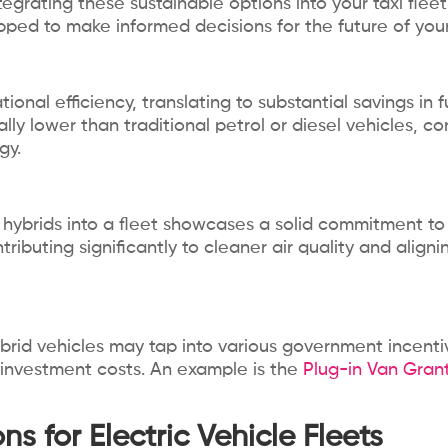
ntegrating these sustainable options into your taxi flee
pped to make informed decisions for the future of your
ional efficiency, translating to substantial savings in 
y lower than traditional petrol or diesel vehicles, co
gy.
g hybrids into a fleet showcases a solid commitment to 
ntributing significantly to cleaner air quality and alig
brid vehicles may tap into various government incentive
al investment costs. An example is the
Plug-in Van Gran
s for Electric Vehicle Fleets