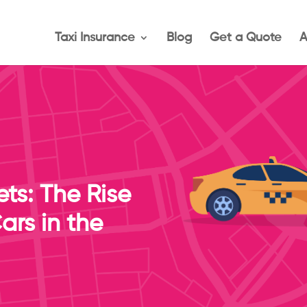
Taxi Insurance
Blog
Get a Quote
A
ets: The Rise
ars in the