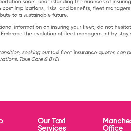
ortation soars, understanding the nuances of insuring 
 cost implications, risks, and benefits, fleet manager
bute to a sustainable future.
ional information on insuring your fleet, do not hesita
ew. Embrace the evolution of fleet management by stay
ransition, seeking out
taxi fleet insurance quotes
can be
erations. Take Care & BYE!
p
Our Taxi
Manches
Services
Office