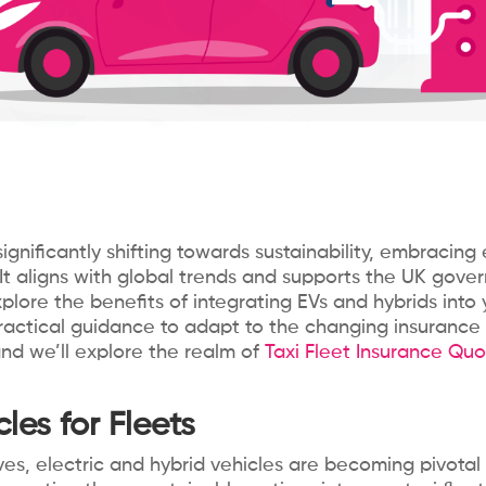
gnificantly shifting towards sustainability, embracing 
It aligns with global trends and supports the UK gov
explore the benefits of integrating EVs and hybrids into 
 practical guidance to adapt to the changing insurance 
 and we’ll explore the realm of
Taxi Fleet Insurance Quo
les for Fleets
es, electric and hybrid vehicles are becoming pivota