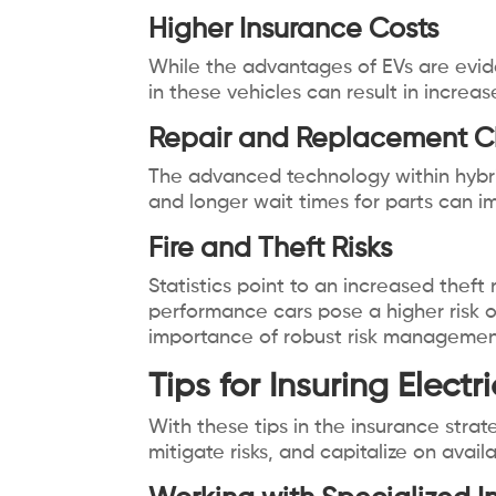
Higher Insurance Costs
While the advantages of EVs are evid
in these vehicles can result in incre
Repair and Replacement C
The advanced technology within hybri
and longer wait times for parts can i
Fire and Theft Risks
Statistics point to an increased theft 
performance cars pose a higher risk o
importance of robust risk management 
Tips for Insuring Elect
With these tips in the insurance stra
mitigate risks, and capitalize on ava