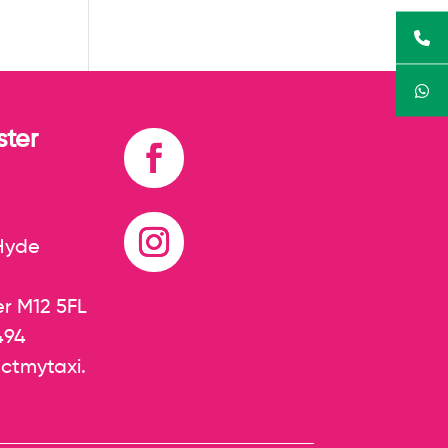
ter
 Hyde
r M12 5FL
494
ctmytaxi.