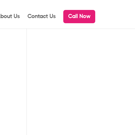
bout Us
Contact Us
Call Now