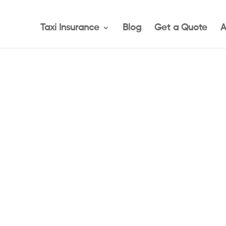
Taxi Insurance
Blog
Get a Quote
A