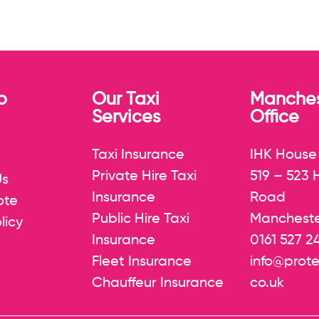
p
Our Taxi
Manches
Services
Office
Taxi Insurance
IHK House
Private Hire Taxi
519 – 523
Us
Insurance
Road
ote
Public Hire Taxi
Mancheste
licy
Insurance
0161 527 2
Fleet Insurance
info@prote
Chauffeur Insurance
co.uk