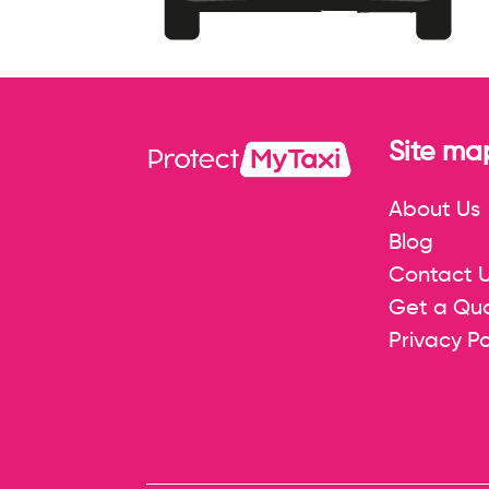
Site ma
About Us
Blog
Contact 
Get a Qu
Privacy Po