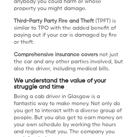
anybody you could harm or whose
property you might damage.
Third-Party Party Fire and Theft
(TPFT) is
similar to TPO with the added benefit of
paying out if your car is damaged by fire
or theft.
Comprehensive insurance covers
not just
the car and any other parties involved, but
also the driver, including medical bills.
We understand the value of your
struggle and time
Being a cab driver in Glasgow is a
fantastic way to make money. Not only do
you get to interact with a diverse group of
people. But you also get to earn money on
your own schedule by working the hours
and regions that you. The company you