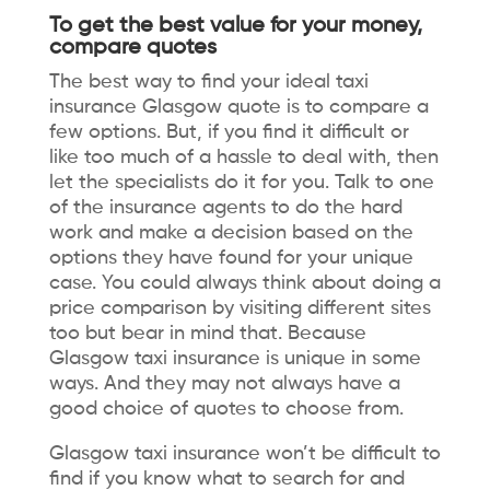
To get the best value for your money,
compare quotes
The best way to find your ideal
taxi
insurance Glasgow
quote is to compare a
few options. But, if you find it difficult or
like too much of a hassle to deal with, then
let the specialists do it for you. Talk to one
of the insurance agents to do the hard
work and make a decision based on the
options they have found for your unique
case. You could always think about doing a
price comparison by visiting different sites
too but bear in mind that. Because
Glasgow taxi insurance is unique in some
ways. And they may not always have a
good choice of quotes to choose from.
Glasgow taxi insurance won’t be difficult to
find if you know what to search for and