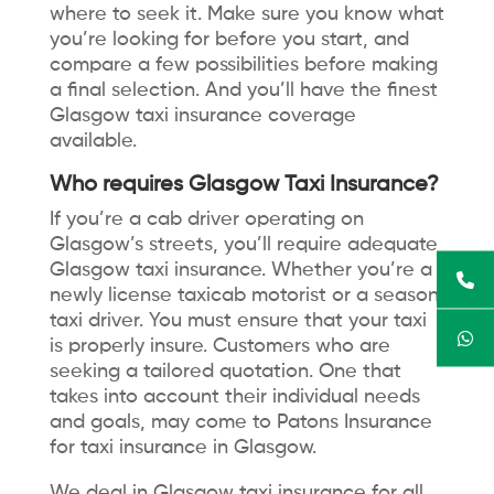
where to seek it. Make sure you know what
you’re looking for before you start, and
compare a few possibilities before making
a final selection. And you’ll have the finest
Glasgow taxi insurance coverage
available.
Who requires Glasgow Taxi Insurance?
If you’re a cab driver operating on
Glasgow’s streets, you’ll require adequate
Glasgow taxi insurance. Whether you’re a
newly license taxicab motorist or a season
taxi driver. You must ensure that your taxi
is properly insure. Customers who are
seeking a tailored quotation. One that
takes into account their individual needs
and goals, may come to Patons Insurance
for taxi insurance in Glasgow.
We deal in Glasgow taxi insurance for all