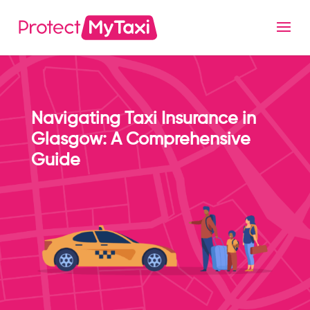
Navigating Taxi Insurance in
Glasgow: A Comprehensive
Guide