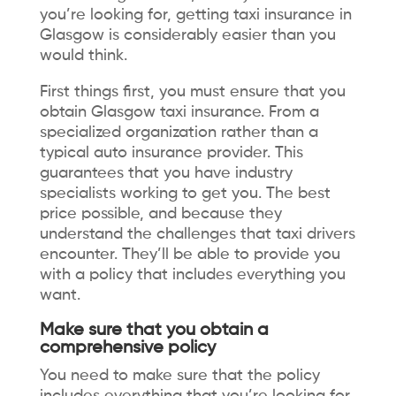
you’re looking for, getting
taxi insurance in
Glasgow
is considerably easier than you
would think.
First things first, you must ensure that you
obtain Glasgow taxi insurance. From a
specialized organization rather than a
typical auto insurance provider. This
guarantees that you have industry
specialists working to get you. The best
price possible, and because they
understand the challenges that taxi drivers
encounter. They’ll be able to provide you
with a policy that includes everything you
want.
Make sure that you obtain a
comprehensive policy
You need to make sure that the policy