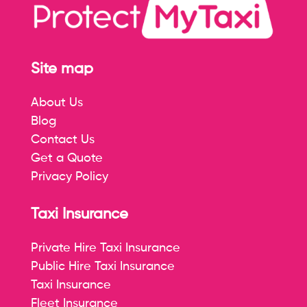
Site map
About Us
Blog
Contact Us
Get a Quote
Privacy Policy
Taxi Insurance
Private Hire Taxi Insurance
Public Hire Taxi Insurance
Taxi Insurance
Fleet Insurance