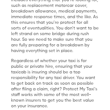
includes everything that you’re looking for,
such as replacement motorcar cover,
breakdown allowance, medical payments,
immediate response times, and the like. As
this ensures that you’re protect for all
sorts of eventualities. You don’t want to be
left strand on some bridge during rush
hour. So we need to make sure that you
are fully preparing for a breakdown by
having everything set in place.
Regardless of whether your taxi is for
public or private hire, ensuring that your
taxicab is insuring should be a top
responsibility for any taxi driver. You want
to get back on track as soon as possible
after filing a claim, right? Protect My Taxi’s
staff works with some of the most well-
known insurers to get you the best value
on your insurance.