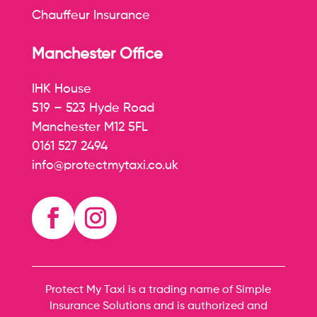
Chauffeur Insurance
Manchester Office
IHK House
519 – 523 Hyde Road
Manchester M12 5FL
0161 527 2494
info@protectmytaxi.co.uk
Protect My Taxi is a trading name of Simple
Insurance Solutions and is authorized and