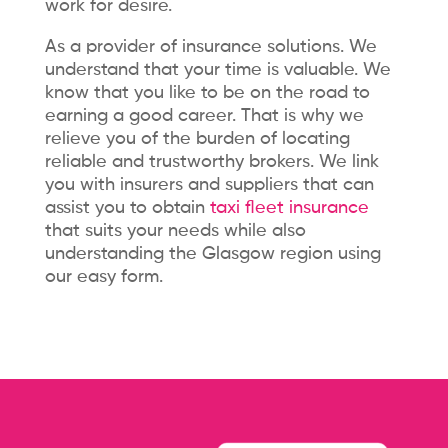
work for desire.
As a provider of insurance solutions. We
understand that your time is valuable. We
know that you like to be on the road to
earning a good career. That is why we
relieve you of the burden of locating
reliable and trustworthy brokers. We link
you with insurers and suppliers that can
assist you to obtain
taxi fleet insurance
that suits your needs while also
understanding the Glasgow region using
our easy form.