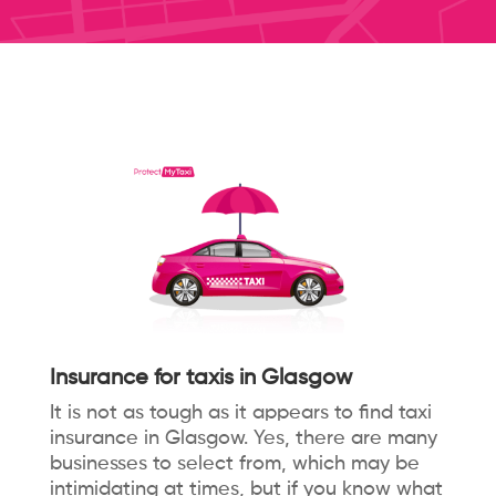
Insurance for taxis in Glasgow
It is not as tough as it appears to find taxi
insurance in Glasgow. Yes, there are many
businesses to select from, which may be
intimidating at times, but if you know what