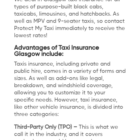
types of purpose-built black cabs,
taxicabs, limousines, and hatchbacks. As
well as MPV and 9-seater taxis, so contact
Protect My Taxi immediately to receive the
lowest rates!
Advantages of Taxi Insurance
Glasgow include:
Taxis insurance, including private and
public hire, comes in a variety of forms and
sizes. As well as add-ons like legal,
breakdown, and windshield coverage,
allowing you to customize it to your
specific needs. However, taxi insurance,
like other vehicle insurance, is divided into
three categories:
Third-Party Only (TPO) –
This is what we
call it in the industry, and it covers