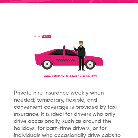
Private hire insurance weekly when
needed; temporary, flexible, and
convenient coverage is provided by taxi
insurance. It is ideal for drivers who only
drive occasionally, such as around the
holidays, for part-time drivers, or for
individuals who occasionally drive cabs to