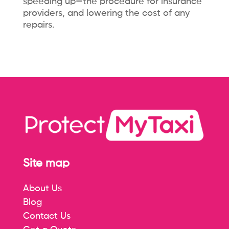
speeding up—the procedure for insurance
providers, and lowering the cost of any
repairs.
Site map
About Us
Blog
Contact Us