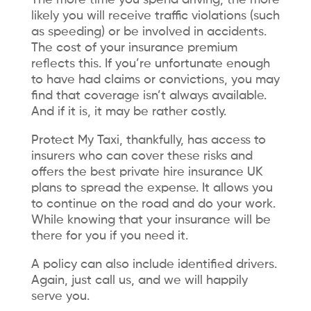
likely you will receive traffic violations (such
as speeding) or be involved in accidents.
The cost of your insurance premium
reflects this. If you’re unfortunate enough
to have had claims or convictions, you may
find that coverage isn’t always available.
And if it is, it may be rather costly.
Protect My Taxi, thankfully, has access to
insurers who can cover these risks and
offers the best private hire insurance UK
plans to spread the expense. It allows you
to continue on the road and do your work.
While knowing that your insurance will be
there for you if you need it.
A policy can also include identified drivers.
Again, just call us, and we will happily
serve you.