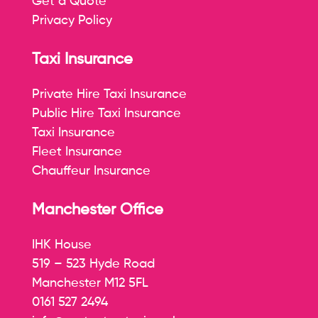
Get a Quote
Privacy Policy
Taxi Insurance
Private Hire Taxi Insurance
Public Hire Taxi Insurance
Taxi Insurance
Fleet Insurance
Chauffeur Insurance
Manchester Office
IHK House
519 – 523 Hyde Road
Manchester M12 5FL
0161 527 2494