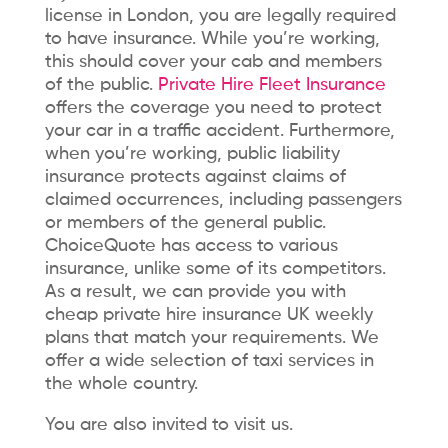
license in London, you are legally required
to have insurance. While you’re working,
this should cover your cab and members
of the public.
Private Hire Fleet Insurance
offers the coverage you need to protect
your car in a traffic accident. Furthermore,
when you’re working, public liability
insurance protects against claims of
claimed occurrences, including passengers
or members of the general public.
ChoiceQuote has access to various
insurance, unlike some of its competitors.
As a result, we can provide you with
cheap
private hire insurance UK weekly
plans that match your requirements. We
offer a wide selection of taxi services in
the whole country.
You are also invited to visit us.