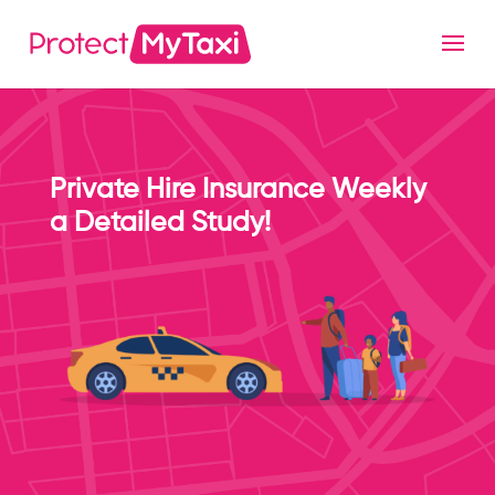
Private Hire Insurance Weekly
a Detailed Study!