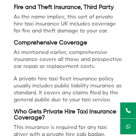
Fire and Theft Insurance, Third Party
As the name implies, this sort of private
hire taxi insurance UK includes coverage
for fire and theft damage to your car.
Comprehensive Coverage
As mentioned earlier, comprehensive
insurance covers all those and prospective
car repair or replacement costs.
A private hire taxi fleet insurance policy
usually includes public liability insurance as
standard. It covers any claims filed by the
general public due to your taxi service.
Who Gets Private Hire Taxi Insurance
Coverage?
This insurance is required for any taxi
driver with a private hire cab badge.