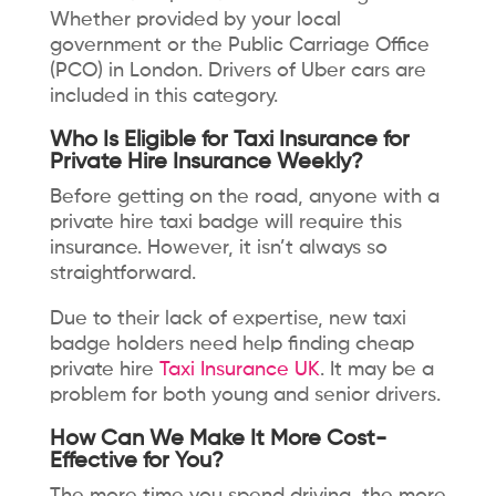
Whether provided by your local
government or the Public Carriage Office
(PCO) in London. Drivers of Uber cars are
included in this category.
Who Is Eligible for Taxi Insurance for
Private Hire Insurance Weekly?
Before getting on the road, anyone with a
private hire taxi badge will require this
insurance. However, it isn’t always so
straightforward.
Due to their lack of expertise, new taxi
badge holders need help finding cheap
private hire
Taxi Insurance UK
. It may be a
problem for both young and senior drivers.
How Can We Make It More Cost-
Effective for You?
The more time you spend driving, the more