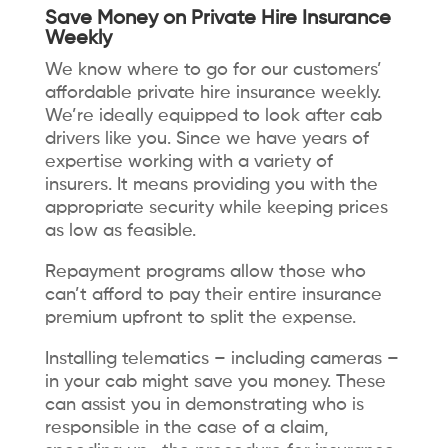
Save Money on Private Hire Insurance
Weekly
We know where to go for our customers’
affordable private hire insurance weekly.
We’re ideally equipped to look after cab
drivers like you. Since we have years of
expertise working with a variety of
insurers. It means providing you with the
appropriate security while keeping prices
as low as feasible.
Repayment programs allow those who
can’t afford to pay their entire insurance
premium upfront to split the expense.
Installing telematics – including cameras –
in your cab might save you money. These
can assist you in demonstrating who is
responsible in the case of a claim,