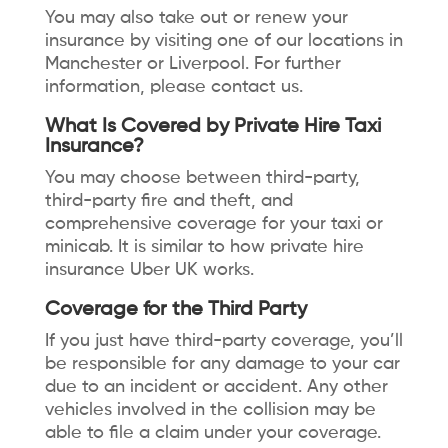
You may also take out or renew your
insurance by visiting one of our locations in
Manchester or Liverpool. For further
information, please contact us.
What Is Covered by Private Hire Taxi
Insurance?
You may choose between third-party,
third-party fire and theft, and
comprehensive coverage for your taxi or
minicab. It is similar to how private hire
insurance Uber UK works.
Coverage for the Third Party
If you just have third-party coverage, you’ll
be responsible for any damage to your car
due to an incident or accident. Any other
vehicles involved in the collision may be
able to file a claim under your coverage.