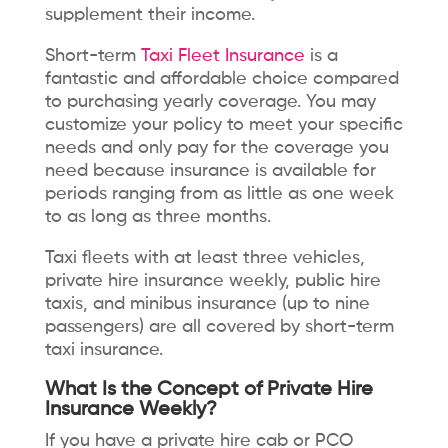
supplement their income.
Short-term
Taxi Fleet Insurance
is a
fantastic and affordable choice compared
to purchasing yearly coverage. You may
customize your policy to meet your specific
needs and only pay for the coverage you
need because insurance is available for
periods ranging from as little as one week
to as long as three months.
Taxi fleets with at least three vehicles,
private hire insurance weekly, public hire
taxis, and minibus insurance (up to nine
passengers) are all covered by short-term
taxi insurance.
What Is the Concept of Private Hire
Insurance Weekly?
If you have a private hire cab or PCO