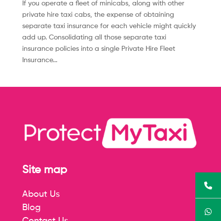
If you operate a fleet of minicabs, along with other
private hire taxi cabs, the expense of obtaining
separate taxi insurance for each vehicle might quickly
add up. Consolidating all those separate taxi
insurance policies into a single Private Hire Fleet
Insurance...
Site map
About Us
Blog