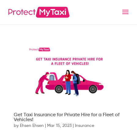
Get Taxi Insurance for Private Hire for a Fleet of
Vehicles!
by
Ehsen Ehsen
|
Mar 15, 2023
|
Insurance