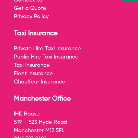
Contact Us
Get a Quote
Privacy Policy
Taxi Insurance
Private Hire Taxi Insurance
Public Hire Taxi Insurance
Taxi Insurance
Fleet Insurance
Chauffeur Insurance
Manchester Office
IHK House
519 – 523 Hyde Road
Manchester M12 5FL