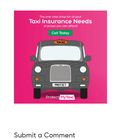
Submit a Comment