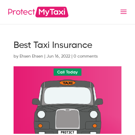
Best Taxi Insurance
by
Ehsen Ehsen
|
Jun 16, 2022
|
0 comments