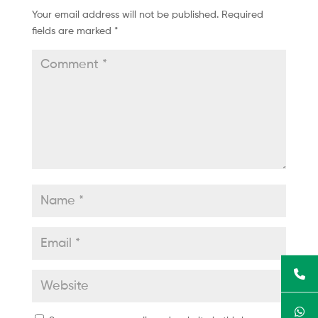
Your email address will not be published.
Required
fields are marked
*