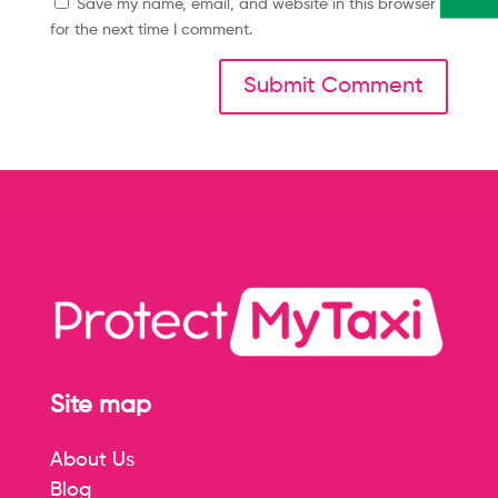
Save my name, email, and website in this browser
for the next time I comment.
Site map
About Us
Blog