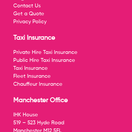
Contact Us
Get a Quote
Privacy Policy
Taxi Insurance
Private Hire Taxi Insurance
Public Hire Taxi Insurance
Taxi Insurance
Fleet Insurance
Chauffeur Insurance
Manchester Office
IHK House
519 – 523 Hyde Road
Manchester M12 5FL