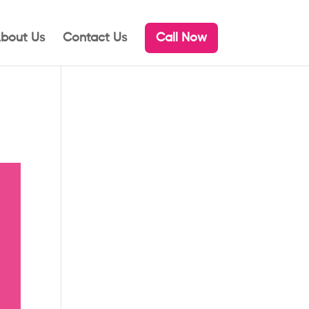
bout Us
Contact Us
Call Now