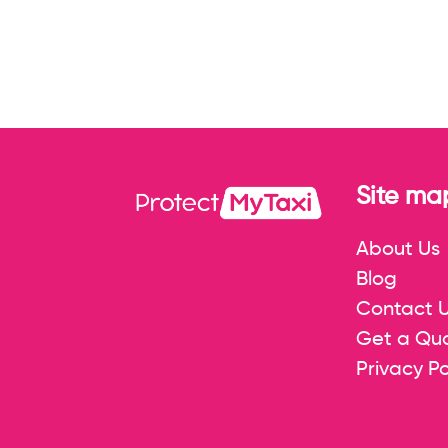
Site ma
About Us
Blog
Contact 
Get a Qu
Privacy Po