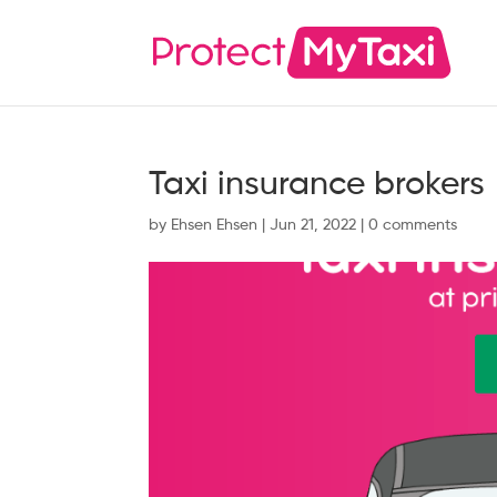
Taxi insurance brokers
by
Ehsen Ehsen
|
Jun 21, 2022
|
0 comments