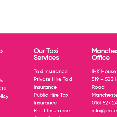
p
Our Taxi
Manches
Services
Office
Taxi Insurance
IHK House
Private Hire Taxi
519 – 523
Us
Insurance
Road
ote
Public Hire Taxi
Mancheste
licy
Insurance
0161 527 2
Fleet Insurance
info@prote