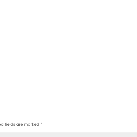
ed fields are marked
*