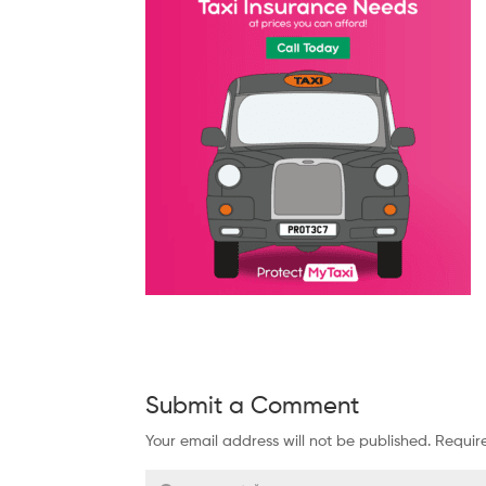
Submit a Comment
Your email address will not be published.
Requir