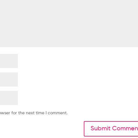
owser for the next time I comment.