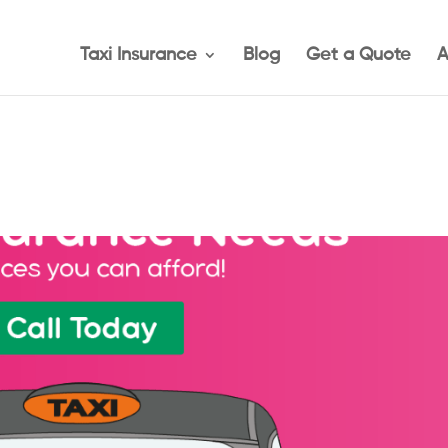
Taxi Insurance
Blog
Get a Quote
A