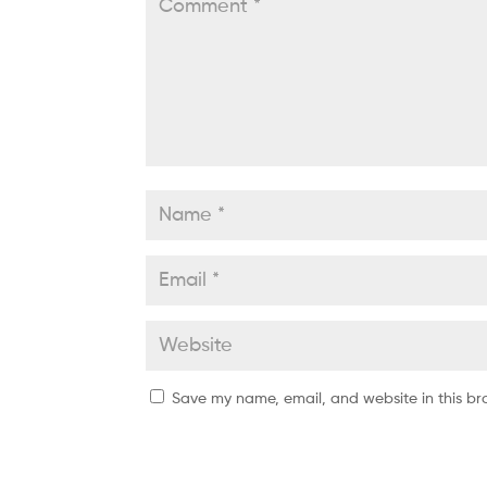
Save my name, email, and website in this br