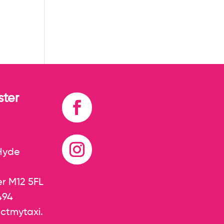
ter
 Hyde
r M12 5FL
494
ctmytaxi.