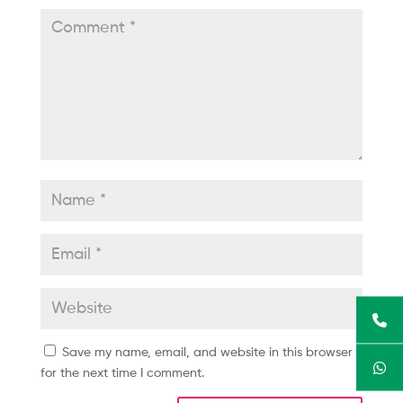
Save my name, email, and website in this browser
for the next time I comment.