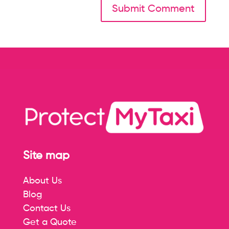
Site map
About Us
Blog
Contact Us
Get a Quote