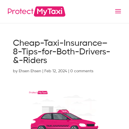
Cheap-Taxi-Insurance–
8-Tips-for-Both-Drivers-
&-Riders
by
Ehsen Ehsen
|
Feb 12, 2024
|
0 comments