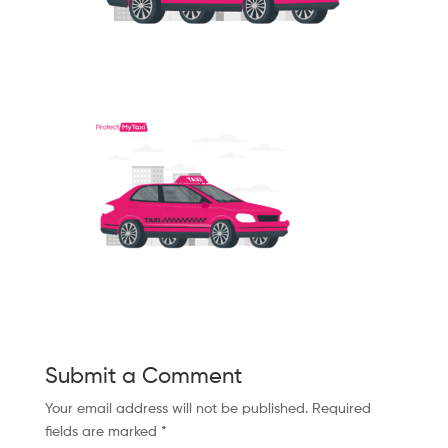
Submit a Comment
Your email address will not be published.
Required
fields are marked
*