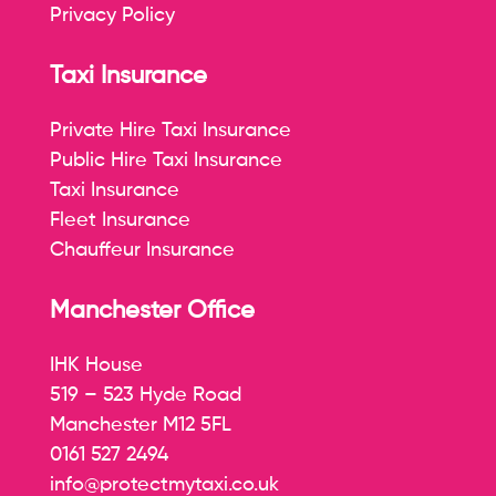
Privacy Policy
Taxi Insurance
Private Hire Taxi Insurance
Public Hire Taxi Insurance
Taxi Insurance
Fleet Insurance
Chauffeur Insurance
Manchester Office
IHK House
519 – 523 Hyde Road
Manchester M12 5FL
0161 527 2494
info@protectmytaxi.co.uk