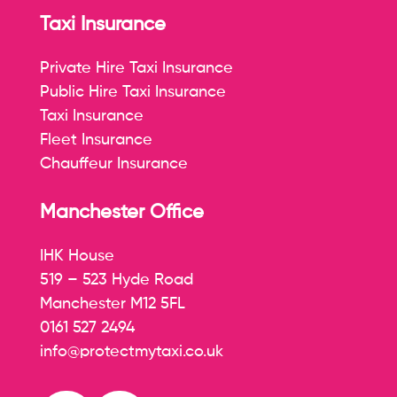
Taxi Insurance
Private Hire Taxi Insurance
Public Hire Taxi Insurance
Taxi Insurance
Fleet Insurance
Chauffeur Insurance
Manchester Office
IHK House
519 – 523 Hyde Road
Manchester M12 5FL
0161 527 2494
info@protectmytaxi.co.uk