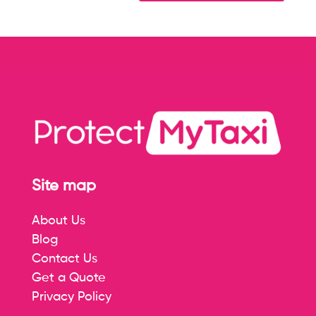
Site map
About Us
Blog
Contact Us
Get a Quote
Privacy Policy