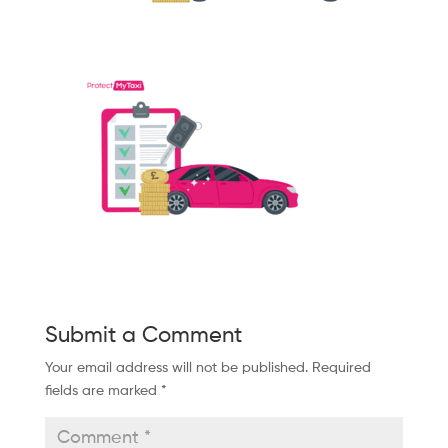
Submit a Comment
Your email address will not be published.
Required
fields are marked
*