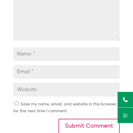
Save my name, email, and website in this browser
for the next time I comment.