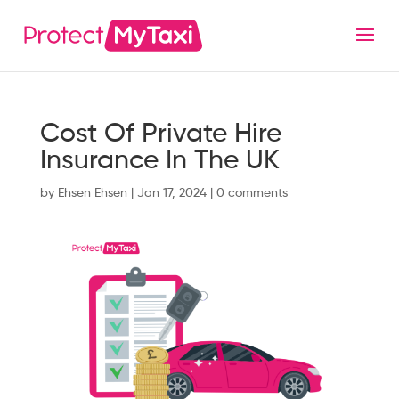
Cost Of Private Hire
Insurance In The UK
by
Ehsen Ehsen
|
Jan 17, 2024
|
0 comments