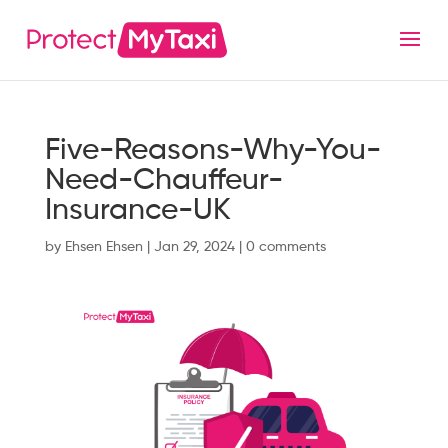
Five-Reasons-Why-You-
Need-Chauffeur-
Insurance-UK
by
Ehsen Ehsen
|
Jan 29, 2024
|
0 comments