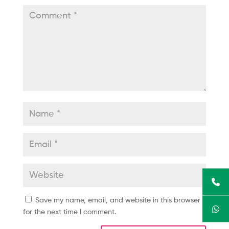
Save my name, email, and website in this browser
for the next time I comment.