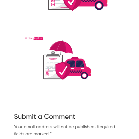
Submit a Comment
Your email address will not be published.
Required
fields are marked
*