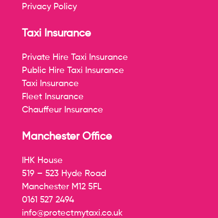
Privacy Policy
Taxi Insurance
Private Hire Taxi Insurance
Public Hire Taxi Insurance
Taxi Insurance
Fleet Insurance
Chauffeur Insurance
Manchester Office
IHK House
519 – 523 Hyde Road
Manchester M12 5FL
0161 527 2494
info@protectmytaxi.co.uk