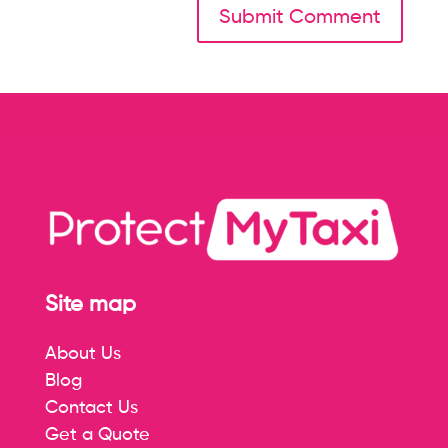
Site map
About Us
Blog
Contact Us
Get a Quote