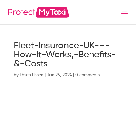
Fleet-Insurance-UK-–-
How-It-Works,-Benefits-
&-Costs
by
Ehsen Ehsen
|
Jan 25, 2024
|
0 comments