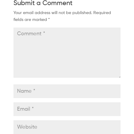
Submit a Comment
Your email address will not be published.
Required
fields are marked
*