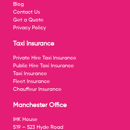
Blog
Contact Us
Get a Quote
Privacy Policy
Taxi Insurance
Private Hire Taxi Insurance
Public Hire Taxi Insurance
Taxi Insurance
Fleet Insurance
Chauffeur Insurance
Manchester Office
IHK House
519 – 523 Hyde Road