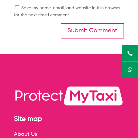
Save my name, email, and website in this browser
for the next time I comment.
Site map
About Us