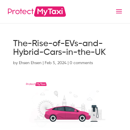
The-Rise-of-EVs-and-
Hybrid-Cars-in-the-UK
by
Ehsen Ehsen
|
Feb 5, 2024
|
0 comments