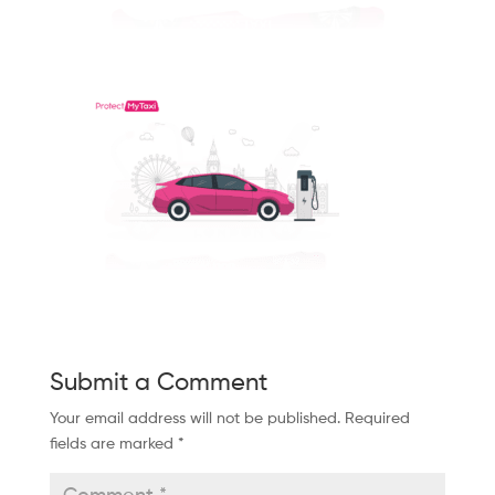
Submit a Comment
Your email address will not be published.
Required
fields are marked
*