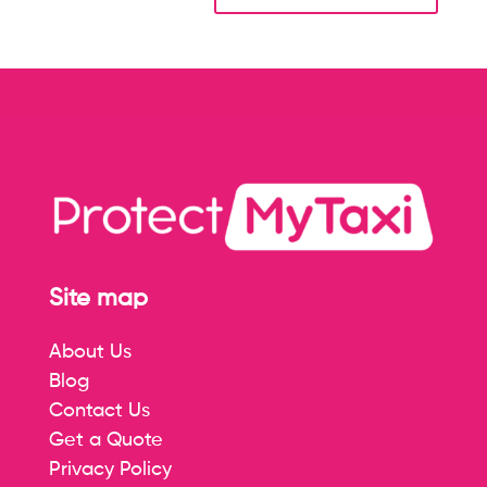
Site map
About Us
Blog
Contact Us
Get a Quote
Privacy Policy