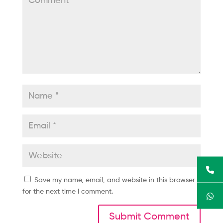
Save my name, email, and website in this browser
for the next time I comment.