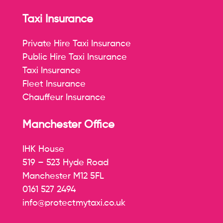
Taxi Insurance
Private Hire Taxi Insurance
Public Hire Taxi Insurance
Taxi Insurance
Fleet Insurance
Chauffeur Insurance
Manchester Office
IHK House
519 – 523 Hyde Road
Manchester M12 5FL
0161 527 2494
info@protectmytaxi.co.uk