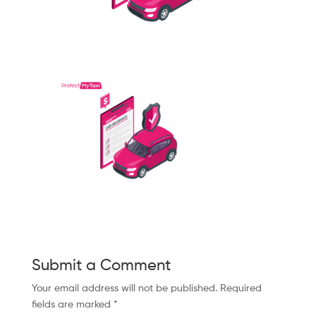
Submit a Comment
Your email address will not be published.
Required
fields are marked
*