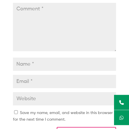
Save my name, email, and website in this browser
for the next time I comment.