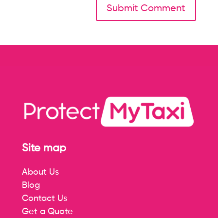
Site map
About Us
Blog
Contact Us
Get a Quote