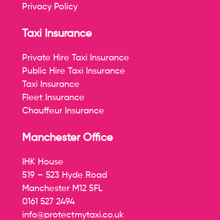
Privacy Policy
Taxi Insurance
Private Hire Taxi Insurance
Public Hire Taxi Insurance
Taxi Insurance
Fleet Insurance
Chauffeur Insurance
Manchester Office
IHK House
519 – 523 Hyde Road
Manchester M12 5FL
0161 527 2494
info@protectmytaxi.co.uk