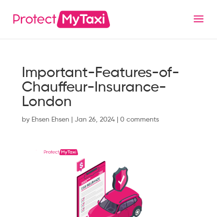
Important-Features-of-
Chauffeur-Insurance-
London
by
Ehsen Ehsen
|
Jan 26, 2024
|
0 comments