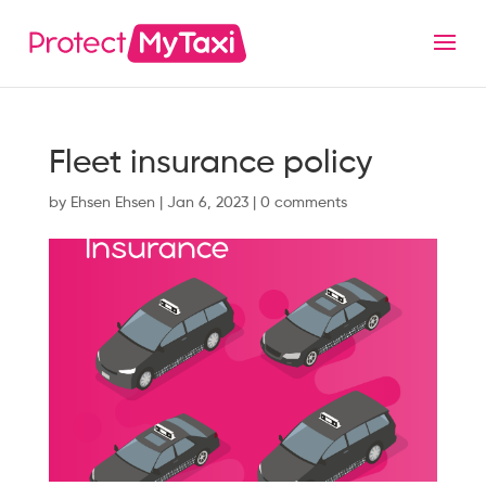
Fleet insurance policy
by
Ehsen Ehsen
|
Jan 6, 2023
|
0 comments