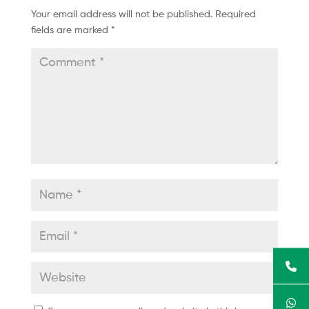
Your email address will not be published.
Required
fields are marked
*