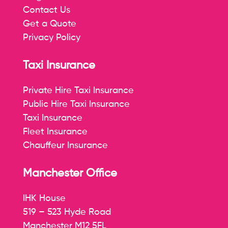
Contact Us
Get a Quote
Privacy Policy
Taxi Insurance
Private Hire Taxi Insurance
Public Hire Taxi Insurance
Taxi Insurance
Fleet Insurance
Chauffeur Insurance
Manchester Office
IHK House
519 – 523 Hyde Road
Manchester M12 5FL