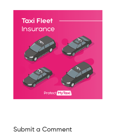
Submit a Comment