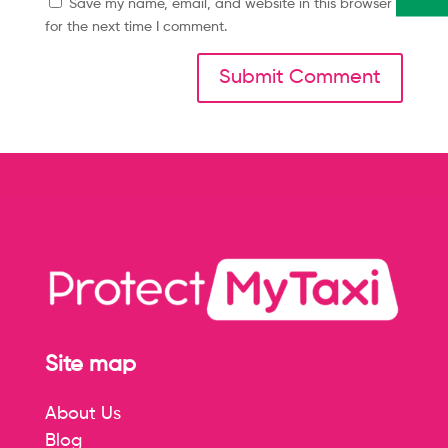
Save my name, email, and website in this browser
for the next time I comment.
Site map
About Us
Blog