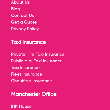
About Us
Blog
Contact Us
Get a Quote
Privacy Policy
Taxi Insurance
Private Hire Taxi Insurance
Public Hire Taxi Insurance
Taxi Insurance
Fleet Insurance
Chauffeur Insurance
Manchester Office
IHK House