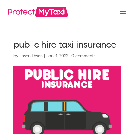
public hire taxi insurance
by
Ehsen Ehsen
|
Jan 3, 2022
|
0 comments