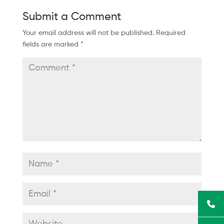
Submit a Comment
Your email address will not be published.
Required
fields are marked
*