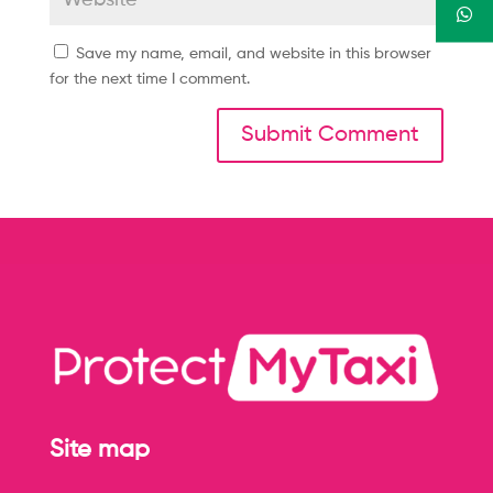
Save my name, email, and website in this browser
for the next time I comment.
Site map