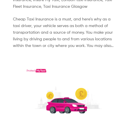
Fleet Insurance
,
Taxi Insurance Glasgow
Cheap Taxi Insurance is a must, and here’s why as a
taxi driver, your vehicle serves as both a method of
transportation and a source of money. You make your
living by driving people to and from various locations
within the town or city where you work. You may also...