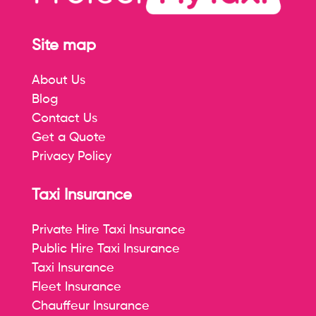
Site map
About Us
Blog
Contact Us
Get a Quote
Privacy Policy
Taxi Insurance
Private Hire Taxi Insurance
Public Hire Taxi Insurance
Taxi Insurance
Fleet Insurance
Chauffeur Insurance