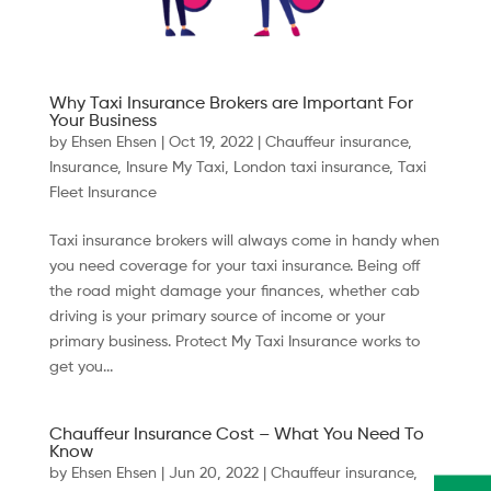
Why Taxi Insurance Brokers are Important For
Your Business
by
Ehsen Ehsen
|
Oct 19, 2022
|
Chauffeur insurance
,
Insurance
,
Insure My Taxi
,
London taxi insurance
,
Taxi
Fleet Insurance
Taxi insurance brokers will always come in handy when
you need coverage for your taxi insurance. Being off
the road might damage your finances, whether cab
driving is your primary source of income or your
primary business. Protect My Taxi Insurance works to
get you...
Chauffeur Insurance Cost – What You Need To
Know
by
Ehsen Ehsen
|
Jun 20, 2022
|
Chauffeur insurance
,