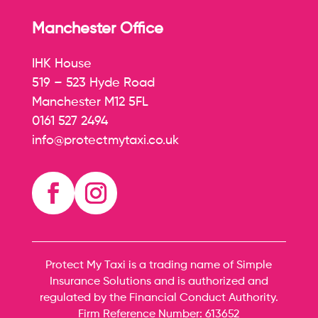
Manchester Office
IHK House
519 – 523 Hyde Road
Manchester M12 5FL
0161 527 2494
info@protectmytaxi.co.uk
Protect My Taxi is a trading name of Simple
Insurance Solutions and is authorized and
regulated by the Financial Conduct Authority.
Firm Reference Number:
613652