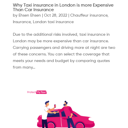
Why Taxi insurance in London is more Expensive
Than Car Insurance
by
Ehsen Ehsen
|
Oct 28, 2022
|
Chauffeur insurance
,
Insurance
,
London taxi insurance
Due to the additional risks involved, taxi insurance in
London may be more expensive than car insurance.
Carrying passengers and driving more at night are two
of these concerns. You can select the coverage that
meets your needs and budget by comparing quotes
from many...