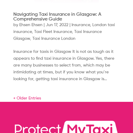
Navigating Taxi Insurance in Glasgow: A
Comprehensive Guide
by
Ehsen Ehsen
|
Jun 17, 2022
|
Insurance
,
London taxi
insurance
,
Taxi Fleet Insurance
,
Taxi Insurance
Glasgow
,
Taxi Insurance London
Insurance for taxis in Glasgow It is not as tough as it
appears to find taxi insurance in Glasgow. Yes, there
are many businesses to select from, which may be
intimidating at times, but if you know what you’re
looking for, getting taxi insurance in Glasgow is...
« Older Entries