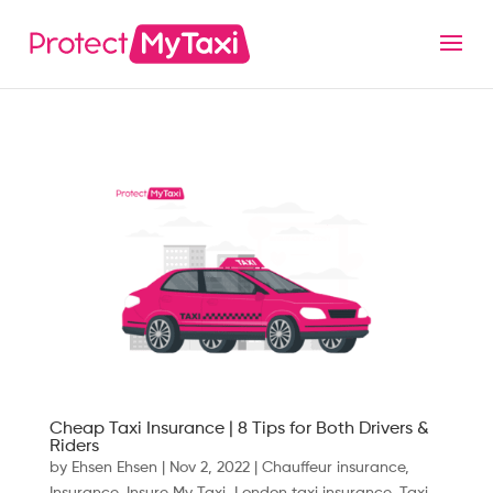
Cheap Taxi Insurance | 8 Tips for Both Drivers &
Riders
by
Ehsen Ehsen
|
Nov 2, 2022
|
Chauffeur insurance
,
Insurance
,
Insure My Taxi
,
London taxi insurance
,
Taxi