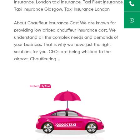
Insurance
,
London taxi insurance
,
Taxi Fleet Insurance
,
Taxi Insurance Glasgow
,
Taxi Insurance London
About Chauffeur Insurance Cost We are known for
providing low priced chauffeur insurance cost. We
understand all the complex needs and demands of
your business. That is why we have just the right
solutions for you. CEOs are being whisked to the
airport. Chauffeuring...