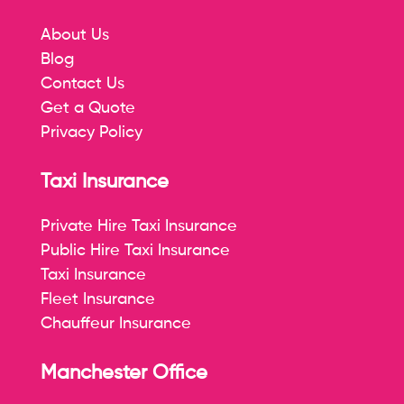
About Us
Blog
Contact Us
Get a Quote
Privacy Policy
Taxi Insurance
Private Hire Taxi Insurance
Public Hire Taxi Insurance
Taxi Insurance
Fleet Insurance
Chauffeur Insurance
Manchester Office