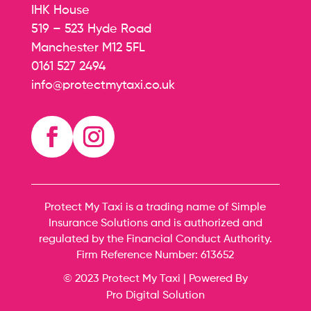
IHK House
519 – 523 Hyde Road
Manchester M12 5FL
0161 527 2494
info@protectmytaxi.co.uk
Protect My Taxi is a trading name of Simple
Insurance Solutions and is authorized and
regulated by the Financial Conduct Authority.
Firm Reference Number:
613652
© 2023 Protect My Taxi | Powered By
Pro Digital Solution