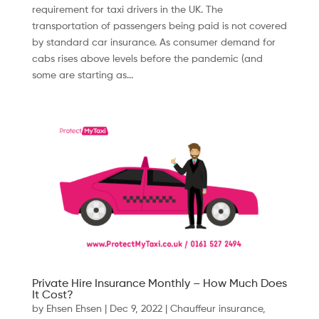
requirement for taxi drivers in the UK. The
transportation of passengers being paid is not covered
by standard car insurance. As consumer demand for
cabs rises above levels before the pandemic (and
some are starting as...
Private Hire Insurance Monthly – How Much Does
It Cost?
by
Ehsen Ehsen
|
Dec 9, 2022
|
Chauffeur insurance
,