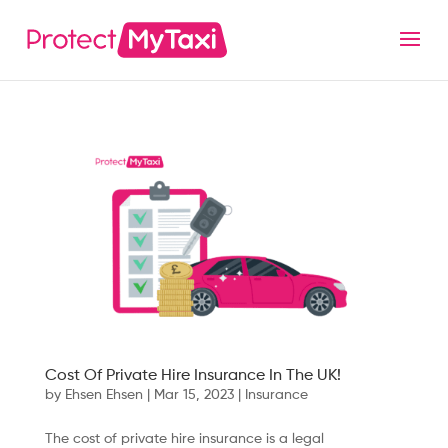
Cost Of Private Hire Insurance In The UK!
by
Ehsen Ehsen
|
Mar 15, 2023
|
Insurance
The cost of private hire insurance is a legal