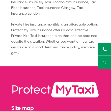
Insurance
,
Insure My Taxi
,
London taxi insurance
,
Taxi
Fleet Insurance
,
Taxi Insurance Glasgow
,
Taxi
Insurance London
Private hire insurance monthly is an affordable option.
Protect My Taxi Insurance offers a cost-effective
Private Hire Taxi Insurance plan that can be obtained
despite the situation. Whether you want annual taxi
insurance or a short-term insurance policy, we have
got...
Site map